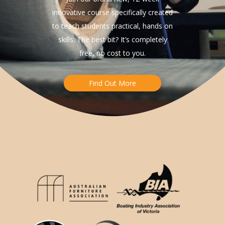
innovative course specifically created
to teach students practical, hands on
skills. The best bit? It’s completely
free, no cost to you.
Find Out More