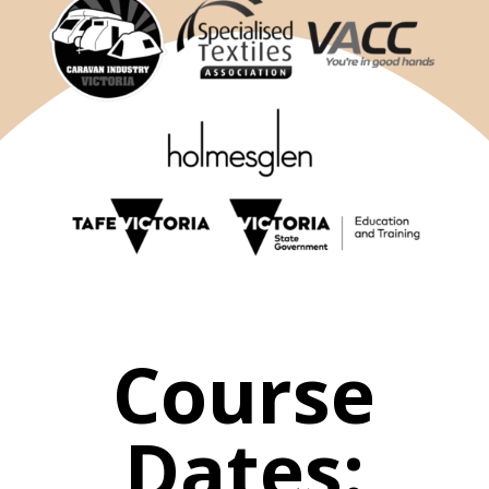
Course
Dates: