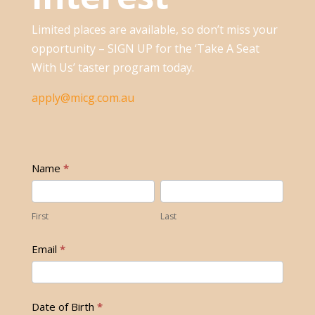
Limited places are available, so don’t miss your
opportunity – SIGN UP for the ‘Take A Seat
With Us’ taster program today.
apply@micg.com.au
Register
Name
*
Your
First
Last
Interest
First
Last
Email
*
Date of Birth
*