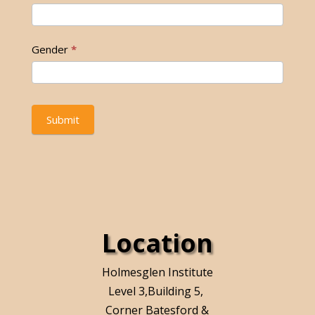
Gender
*
Submit
Location
Holmesglen Institute
Level 3,Building 5,
Corner Batesford &