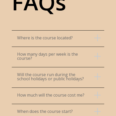
FAQs
Where is the course located?
How many days per week is the
course?
Will the course run during the
school holidays or public holidays?
How much will the course cost me?
When does the course start?