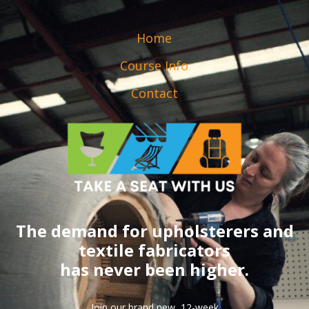
Home
Course Info
Contact
The demand for upholsterers and
textile fabricators
has never been higher.
Join our brand new, 12-week