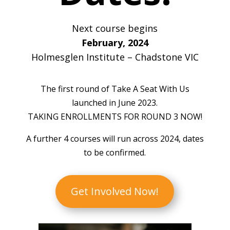
Next course begins
February, 2024
Holmesglen Institute – Chadstone VIC
The first round of Take A Seat With Us
launched in June 2023.
TAKING ENROLLMENTS FOR ROUND 3 NOW!
A further 4 courses will run across 2024, dates
to be confirmed.
Get Involved Now!