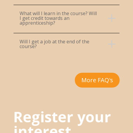
What will I learn in the course? Will
I get credit towards an
apprenticeship?
Will I get a job at the end of the
course?
More FAQ's
Register your
interest